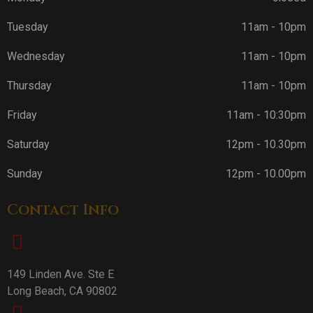
Tuesday
11am - 10pm
Wednesday
11am - 10pm
Thursday
11am - 10pm
Friday
11am - 10:30pm
Saturday
12pm - 10.30pm
Sunday
12pm - 10.00pm
Contact Info
149 Linden Ave. Ste E
Long Beach, CA 90802