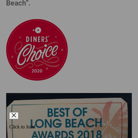
Beach”.