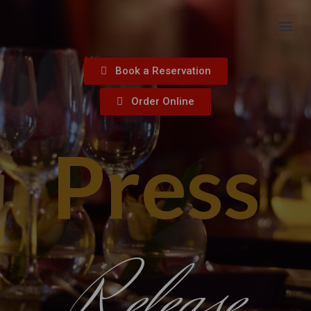
Book a Reservation
Order Online
Press
Release