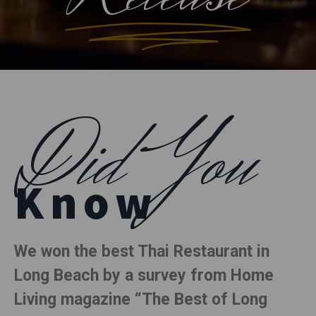
Did You
Know
We won the best Thai Restaurant in
Long Beach by a survey from Home
Living magazine “The Best of Long